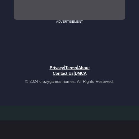
ADVERTISEMENT
|
|
Privacy
Terms
About
|
Contact Us
DMCA
© 2024 crazygames.homes. All Rights Reserved.