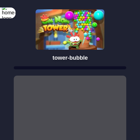
tower-bubble