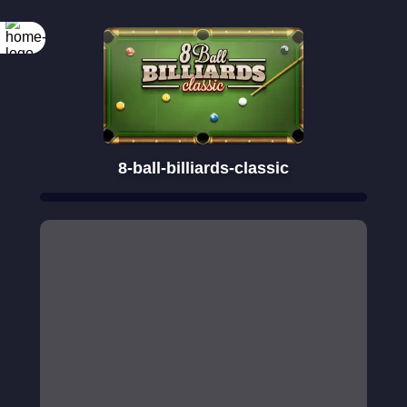
Rotate your
screen
8-ball-billiards-classic