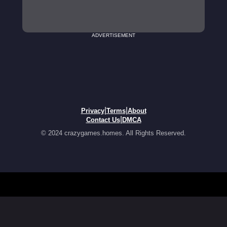
ADVERTISEMENT
|
|
Privacy
Terms
About
|
Contact Us
DMCA
© 2024 crazygames.homes. All Rights Reserved.