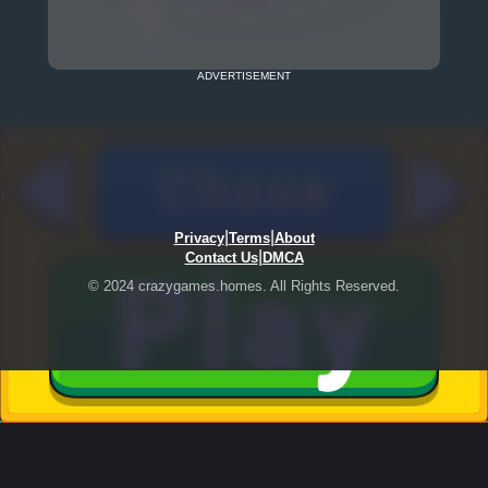
ADVERTISEMENT
|
|
Privacy
Terms
About
|
Contact Us
DMCA
© 2024 crazygames.homes. All Rights Reserved.