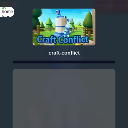
craft-conflict