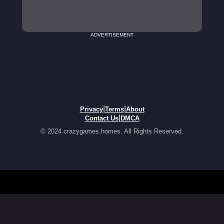
ADVERTISEMENT
|
|
Privacy
Terms
About
|
Contact Us
DMCA
© 2024 crazygames.homes. All Rights Reserved.