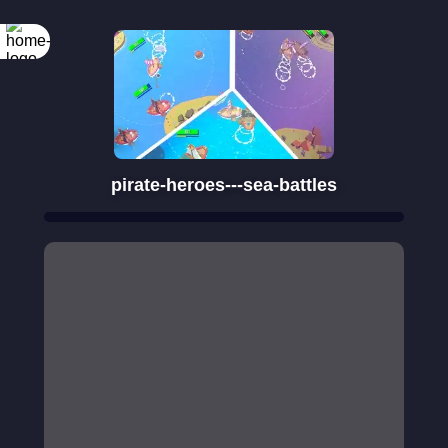
Rotate your
screen
pirate-heroes---sea-battles