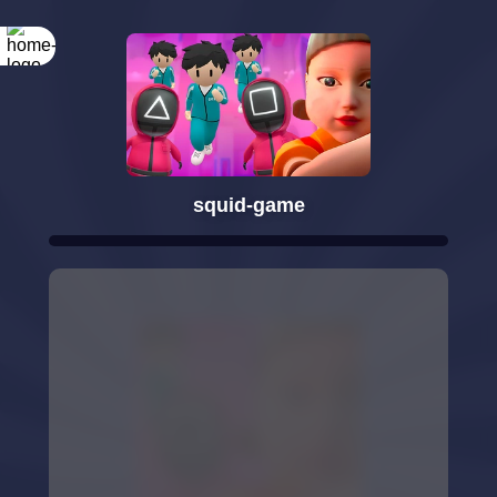
squid-game