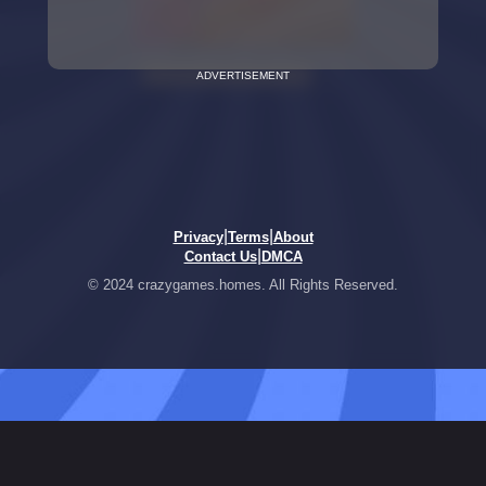
ADVERTISEMENT
|
|
Privacy
Terms
About
|
Contact Us
DMCA
© 2024 crazygames.homes. All Rights Reserved.