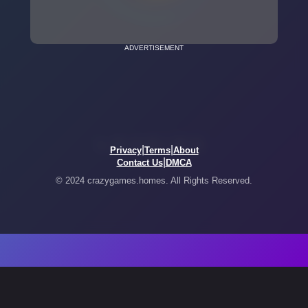
ADVERTISEMENT
|
|
Privacy
Terms
About
|
Contact Us
DMCA
© 2024 crazygames.homes. All Rights Reserved.