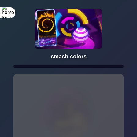
smash-colors