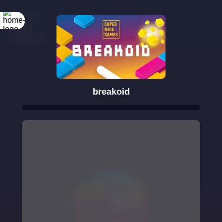
breakoid