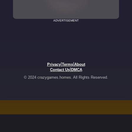
ADVERTISEMENT
|
|
Privacy
Terms
About
|
Contact Us
DMCA
© 2024 crazygames.homes. All Rights Reserved.