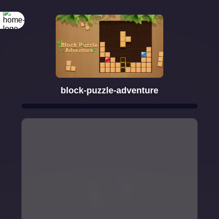
block-puzzle-adventure