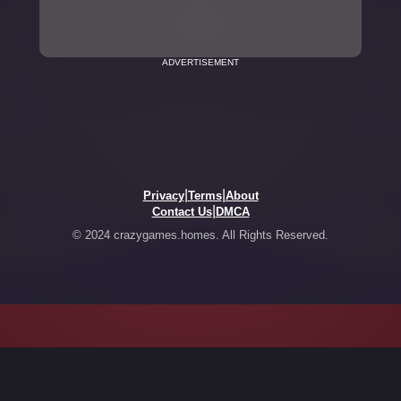
ADVERTISEMENT
|
|
Privacy
Terms
About
|
Contact Us
DMCA
© 2024 crazygames.homes. All Rights Reserved.