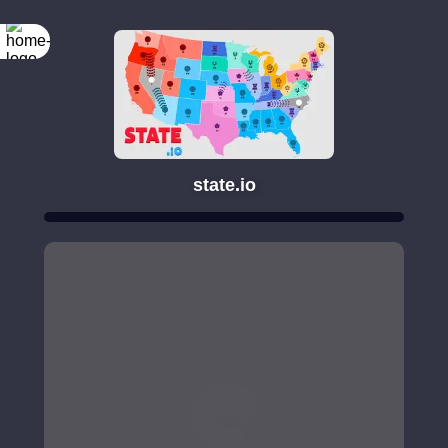
state.io