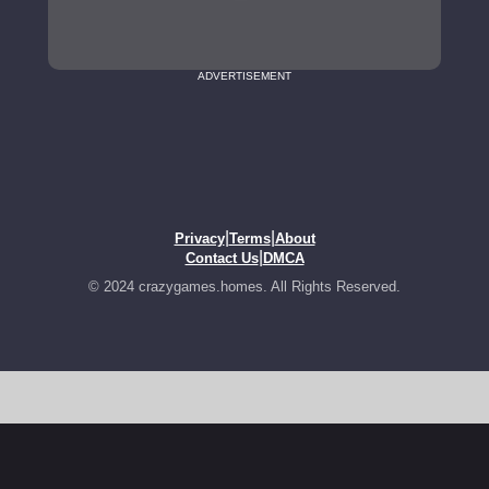
ADVERTISEMENT
|
|
Privacy
Terms
About
|
Contact Us
DMCA
© 2024 crazygames.homes. All Rights Reserved.