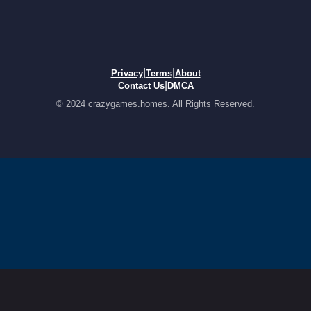
|
|
Privacy
Terms
About
|
Contact Us
DMCA
© 2024 crazygames.homes. All Rights Reserved.