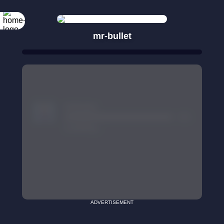
mr-bullet
ADVERTISEMENT