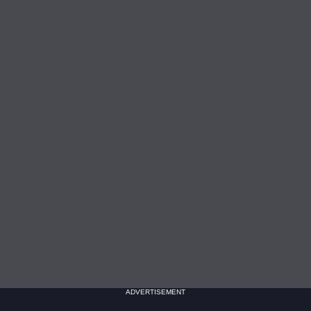
ADVERTISEMENT