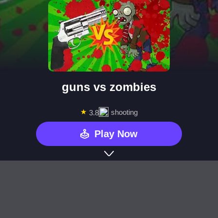
guns vs zombies
★
shooting
3.8
Play Now