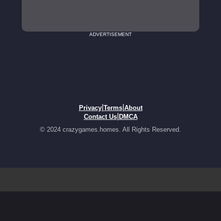
ADVERTISEMENT
|
|
Privacy
Terms
About
|
Contact Us
DMCA
© 2024 crazygames.homes. All Rights Reserved.