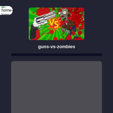
guns-vs-zombies