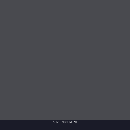
ADVERTISEMENT