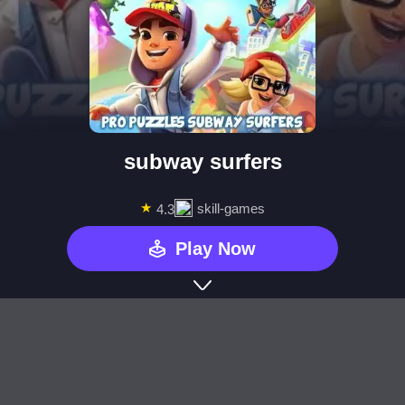
subway surfers
★
skill-games
4.3
Play Now