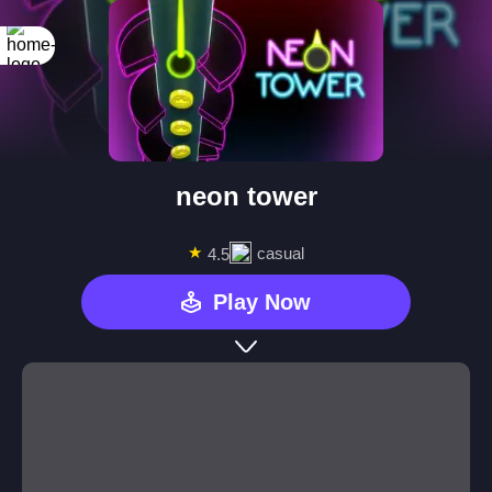
neon tower
★
casual
4.5
Play Now