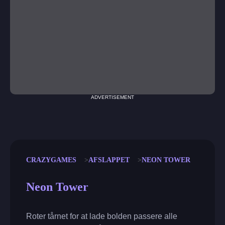
ADVERTISEMENT
CRAZYGAMES
AFSLAPPET
NEON TOWER
Neon Tower
Roter tårnet for at lade bolden passere alle