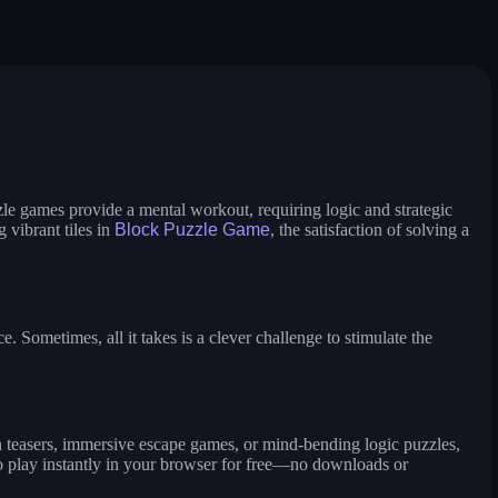
icure master
makeup aritst
beauty salon sofia
ess up and makeover
jump in rhythm to the hit! cat disco!
pengu slide
zle games provide a mental workout, requiring logic and strategic
 vibrant tiles in
Block Puzzle Game
, the satisfaction of solving a
Sometimes, all it takes is a clever challenge to stimulate the
n teasers, immersive escape games, or mind-bending logic puzzles,
 play instantly in your browser for free—no downloads or