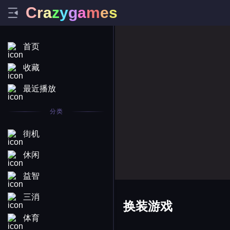
C
r
a
z
y
g
a
m
e
s
首页
收藏
最近播放
分类
街机
休闲
益智
三消
换装游戏
体育