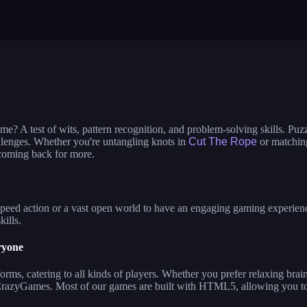
ime dress up
ladybug: beauty salon
nails diy: man
bi dolls
build a queen
glam girl: dr
 the ufo
e? A test of wits, pattern recognition, and problem-solving skills. Puz
allenges. Whether you're untangling knots in
Cut The Rope
or matching
 coming back for more.
eed action or a vast open world to have an engaging gaming experience. 
kills.
ryone
ms, catering to all kinds of players. Whether you prefer relaxing brai
 CrazyGames. Most of our games are built with HTML5, allowing you to