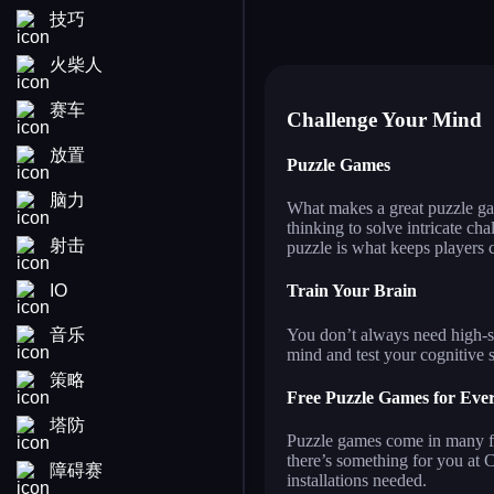
技巧
star blogger left or right
an
fashion dress up contest
chi
ball sort puzzle
pin
火柴人
赛车
Challenge Your Mind
放置
Puzzle Games
脑力
What makes a great puzzle gam
thinking to solve intricate ch
射击
puzzle is what keeps players
IO
Train Your Brain
You don’t always need high-sp
音乐
mind and test your cognitive s
策略
Free Puzzle Games for Eve
塔防
Puzzle games come in many for
there’s something for you at
障碍赛
installations needed.