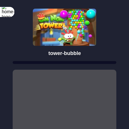
tower-bubble