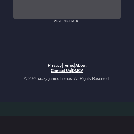
ADVERTISEMENT
|
|
Privacy
Terms
About
|
Contact Us
DMCA
© 2024 crazygames.homes. All Rights Reserved.