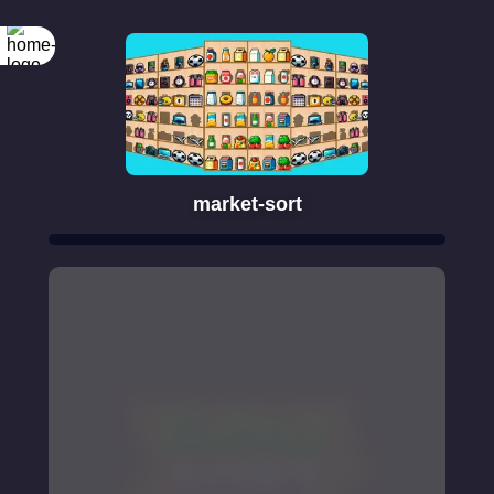
market-sort