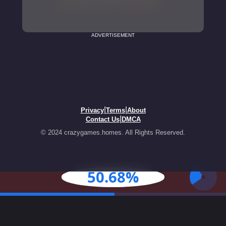
ADVERTISEMENT
|
|
Privacy
Terms
About
|
Contact Us
DMCA
© 2024 crazygames.homes. All Rights Reserved.