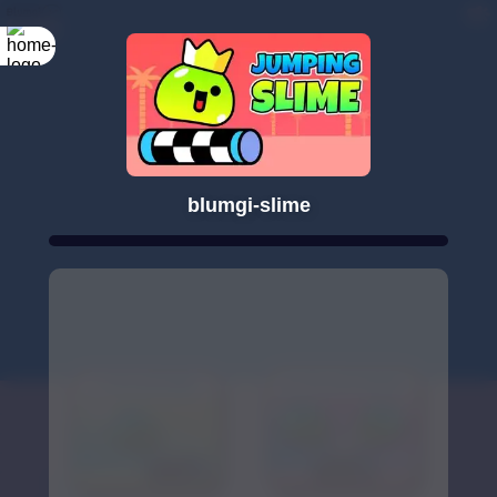
blumgi-slime