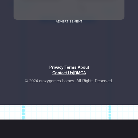
ADVERTISEMENT
|
|
Privacy
Terms
About
|
Contact Us
DMCA
© 2024 crazygames.homes. All Rights Reserved.