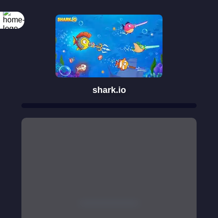
shark.io