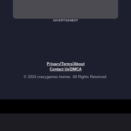
ADVERTISEMENT
|
|
Privacy
Terms
About
|
Contact Us
DMCA
© 2024 crazygames.homes. All Rights Reserved.