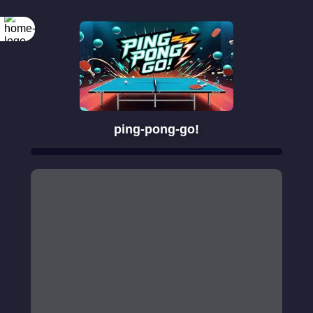
ping-pong-go!