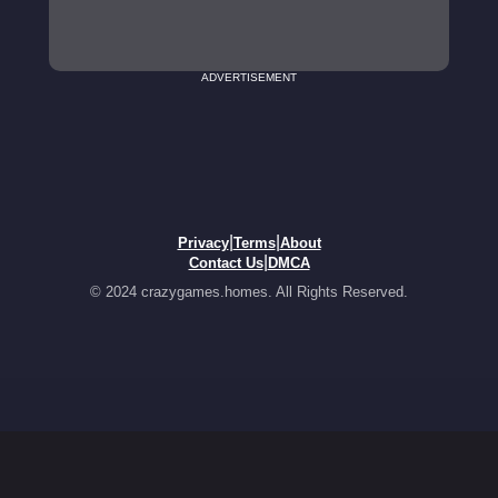
ADVERTISEMENT
|
|
Privacy
Terms
About
|
Contact Us
DMCA
© 2024 crazygames.homes. All Rights Reserved.