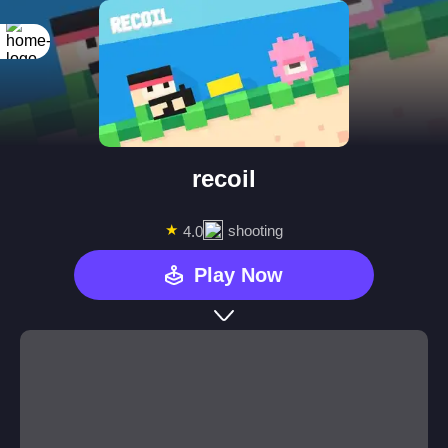
recoil
★
shooting
4.0
Play Now