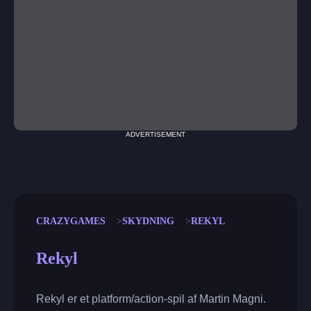
ADVERTISEMENT
CRAZYGAMES
SKYDNING
REKYL
Rekyl
Rekyl er et platform/action-spil af Martin Magni.