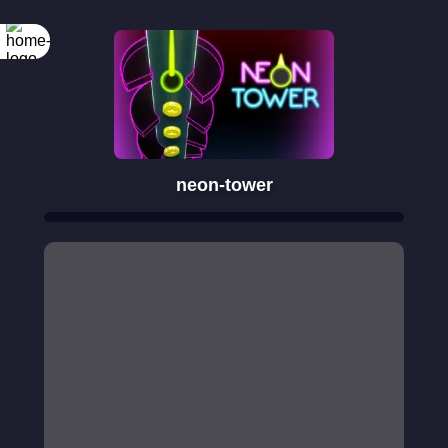
neon-tower