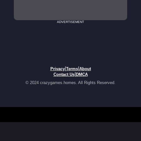
ADVERTISEMENT
|
|
Privacy
Terms
About
|
Contact Us
DMCA
© 2024 crazygames.homes. All Rights Reserved.