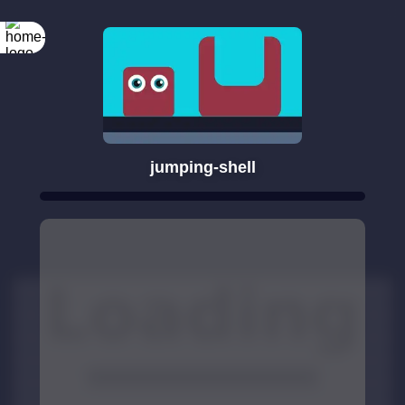
jumping-shell