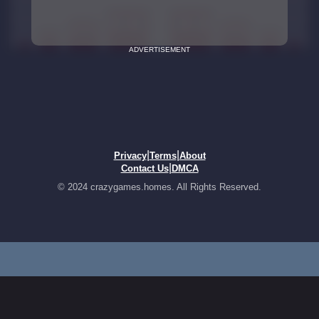
ADVERTISEMENT
|
|
Privacy
Terms
About
|
Contact Us
DMCA
© 2024 crazygames.homes. All Rights Reserved.