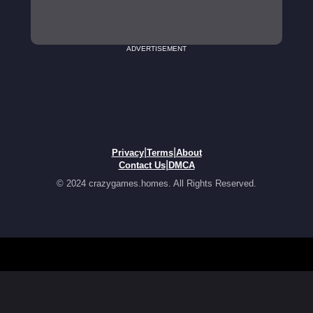
ADVERTISEMENT
|
|
Privacy
Terms
About
|
Contact Us
DMCA
© 2024 crazygames.homes. All Rights Reserved.