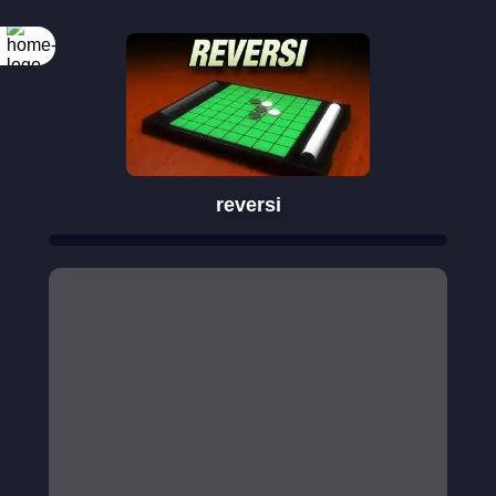
reversi