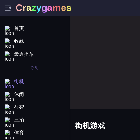
C
r
a
z
y
g
a
m
e
s
首页
收藏
最近播放
分类
街机
休闲
益智
三消
街机游戏
体育