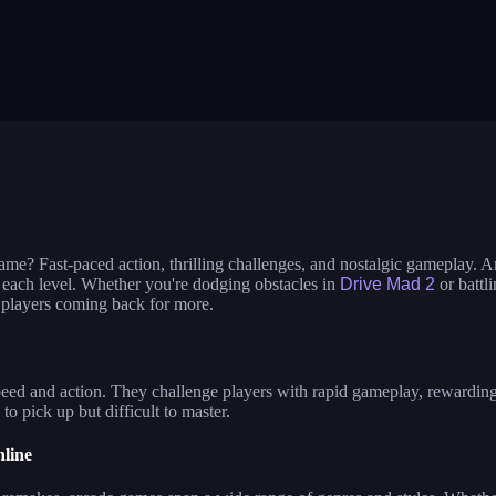
per
sausage flip
save the fish
etch legs
zombie hunter survival
shape shifting
l racing 3d
block puzzle adventure
blumgi slime
gend
nquer us
craft conflict
shape shifting
od truck: cooking games
fox island builder
hero rescue: p
t tanks
punch legend simulator
stacktris
ngu slide
ball sort puzzle
pin the ufo
ame? Fast-paced action, thrilling challenges, and nostalgic gameplay. 
 each level. Whether you're dodging obstacles in
Drive Mad 2
or battl
 players coming back for more.
eed and action. They challenge players with rapid gameplay, rewarding 
o pick up but difficult to master.
line