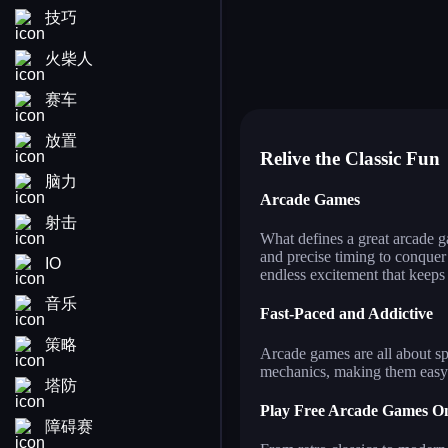
技巧
fruit ninja
ro
pixel path
str
ships attack 3d
bal
bubble pop! puzzle game le
co
火柴人
flying bird
fo
jigsaw puzzle deluxe
jus
wall of doom
pe
golfinity
赛车
放置
Relive the Classic Fun
脑力
Arcade Games
射击
What defines a great arcade g
and precise timing to conquer
IO
endless excitement that keeps
音乐
Fast-Paced and Addictive
策略
Arcade games are all about sp
mechanics, making them easy t
塔防
Play Free Arcade Games On
障碍赛