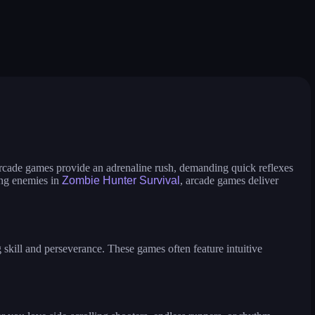
slash battle
hole battle arena
 race
nuts and bolts screw puzzle
8 ball billiards classic
breakoid
bricks breaker
 run
dino bros
drive mad 2
ull the pin puzzle
house painter
idle ants
switch color master ball
traffic rush!
gobble
crazy hen
Arcade games provide an adrenaline rush, demanding quick reflexes
ing enemies in
Zombie Hunter Survival
, arcade games deliver
skill and perseverance. These games often feature intuitive