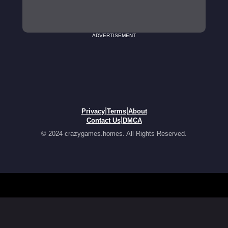
ADVERTISEMENT
|
|
Privacy
Terms
About
|
Contact Us
DMCA
© 2024 crazygames.homes. All Rights Reserved.