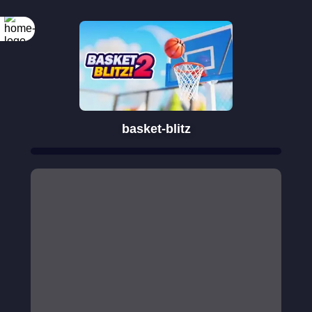
basket-blitz