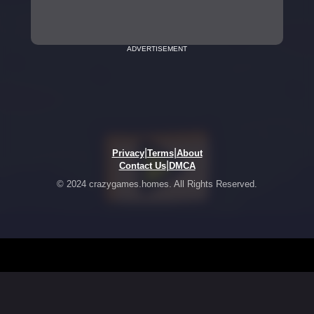
ADVERTISEMENT
|
|
Privacy
Terms
About
|
Contact Us
DMCA
© 2024 crazygames.homes. All Rights Reserved.