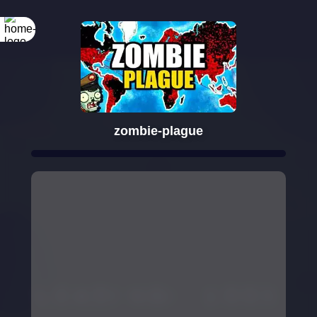
zombie-plague