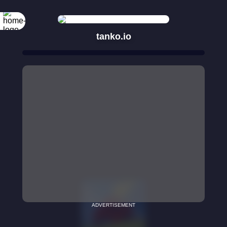
tanko.io
ADVERTISEMENT