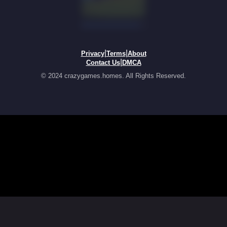
|
|
Privacy
Terms
About
|
Contact Us
DMCA
© 2024 crazygames.homes. All Rights Reserved.