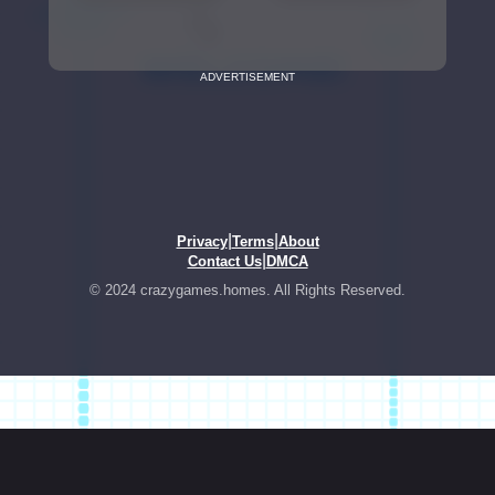
ADVERTISEMENT
|
|
Privacy
Terms
About
|
Contact Us
DMCA
© 2024 crazygames.homes. All Rights Reserved.