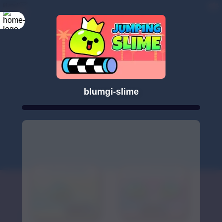
blumgi-slime