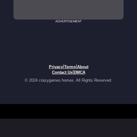
ADVERTISEMENT
|
|
Privacy
Terms
About
|
Contact Us
DMCA
© 2024 crazygames.homes. All Rights Reserved.