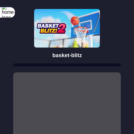
basket-blitz