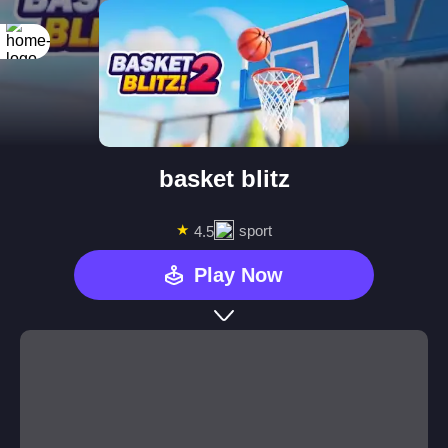
basket blitz
★
sport
4.5
Play Now