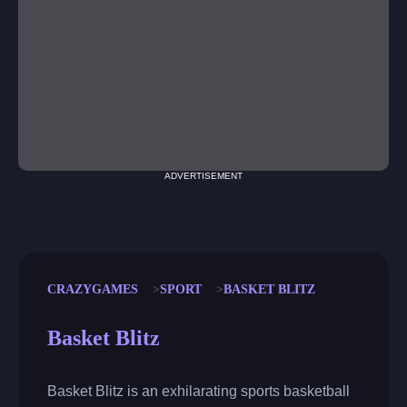
ADVERTISEMENT
CRAZYGAMES
SPORT
BASKET BLITZ
Basket Blitz
Basket Blitz is an exhilarating sports basketball