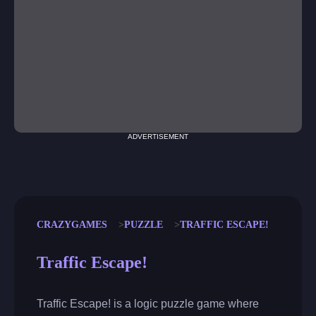
ADVERTISEMENT
CRAZYGAMES
PUZZLE
TRAFFIC ESCAPE!
Traffic Escape!
Traffic Escape! is a logic puzzle game where