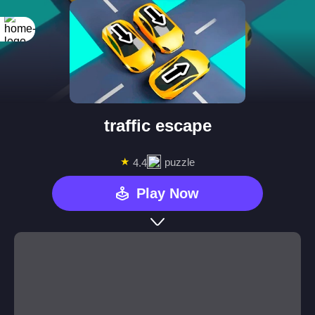
traffic escape
★
puzzle
4.4
Play Now