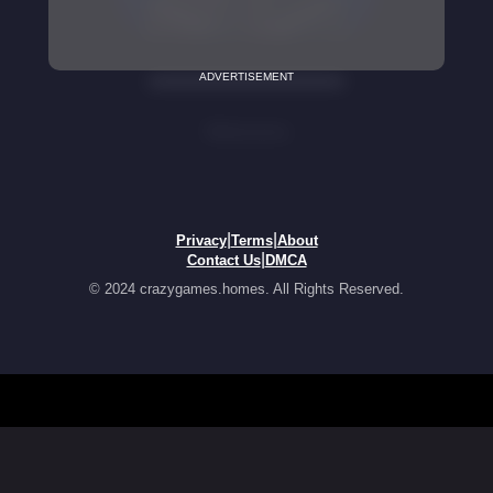
ADVERTISEMENT
|
|
Privacy
Terms
About
|
Contact Us
DMCA
© 2024 crazygames.homes. All Rights Reserved.