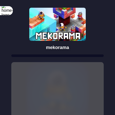
mekorama