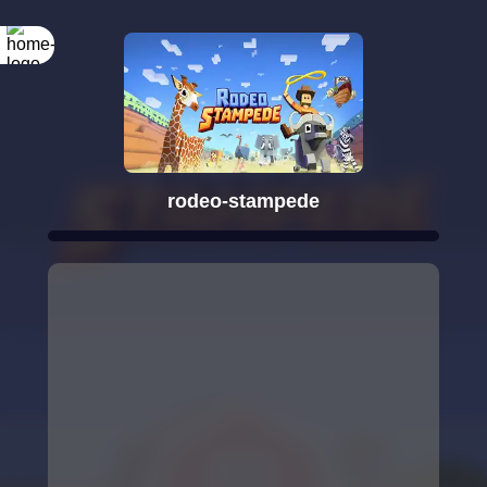
rodeo-stampede