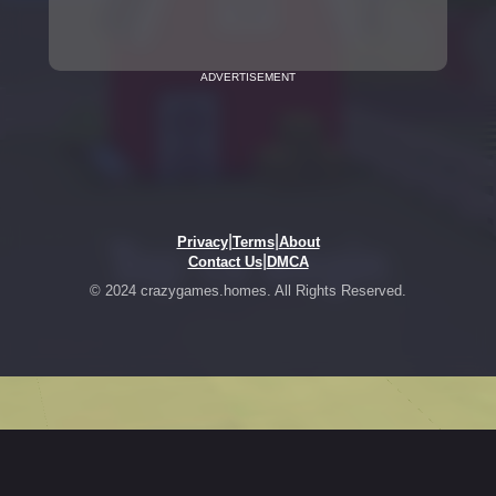
ADVERTISEMENT
|
|
Privacy
Terms
About
|
Contact Us
DMCA
© 2024 crazygames.homes. All Rights Reserved.