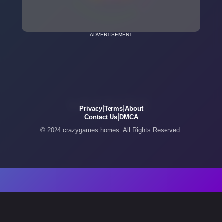
ADVERTISEMENT
|
|
Privacy
Terms
About
|
Contact Us
DMCA
© 2024 crazygames.homes. All Rights Reserved.