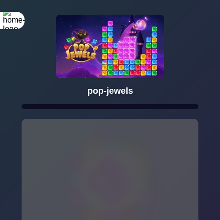
pop-jewels