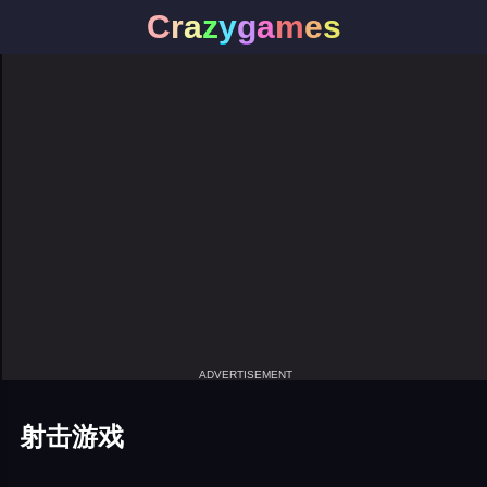
C
r
a
z
y
g
a
m
e
s
ADVERTISEMENT
射击游戏