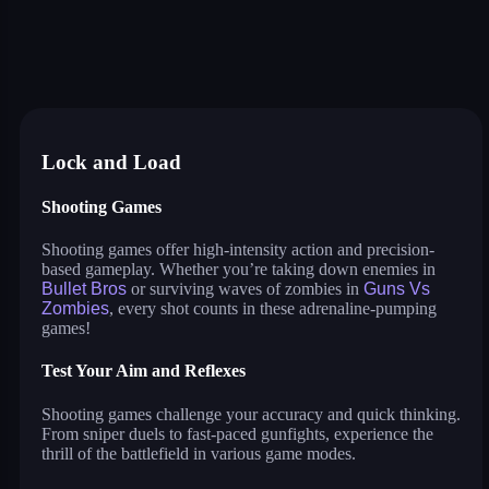
shootz
mr bullet
johnny trigger action shooter
archero
bullet bros
mutazone
recoil
guns vs zombies
craft weapons and shoot
agent 33: bullet mode!
agent squad
just tanks
punch legend simulator
Lock and Load
Shooting Games
Shooting games offer high-intensity action and precision-
based gameplay. Whether you’re taking down enemies in
Bullet Bros
or surviving waves of zombies in
Guns Vs
Zombies
, every shot counts in these adrenaline-pumping
games!
Test Your Aim and Reflexes
Shooting games challenge your accuracy and quick thinking.
From sniper duels to fast-paced gunfights, experience the
thrill of the battlefield in various game modes.