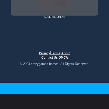
ADVERTISEMENT
|
|
Privacy
Terms
About
|
Contact Us
DMCA
© 2024 crazygames.homes. All Rights Reserved.