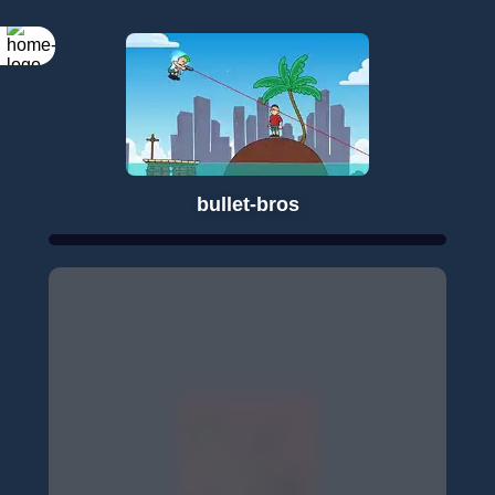
bullet-bros