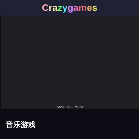
C
r
a
z
y
g
a
m
e
s
ADVERTISEMENT
音乐游戏