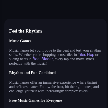
tiles hop
smash colors
dancing road
sprunki
beat blader
magic tiles
music surf
house painter
jigsaw puzzle deluxe
Feel the Rhythm
Music Games
Music games let you groove to the beat and test your rhythm
skills. Whether you're hopping across tiles in
Tiles Hop
or
slicing beats in
Beat Blader
, every tap and move syncs
perfectly with the music!
Rhythm and Fun Combined
Music games offer an immersive experience where timing
and reflexes matter. Follow the beat, hit the right notes, and
challenge yourself with increasingly complex levels.
Free Music Games for Everyone