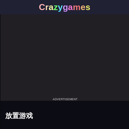
C
r
a
z
y
g
a
m
e
s
ADVERTISEMENT
放置游戏