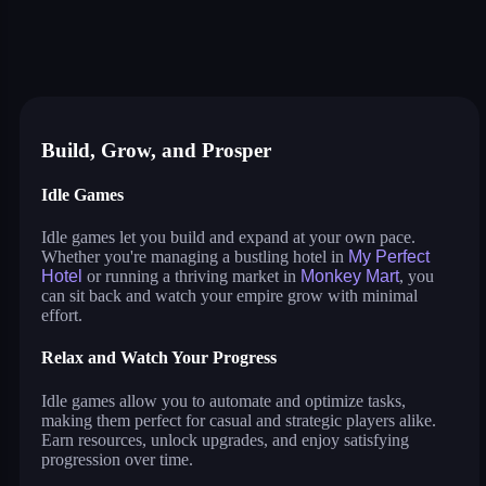
my perfect hotel
monkey mart
idle lumber inc
cat pizza
war master
arcane archer
shopping business
blocky universe
build land
stack city
idle pet business
Build, Grow, and Prosper
Idle Games
Idle games let you build and expand at your own pace.
Whether you're managing a bustling hotel in
My Perfect
Hotel
or running a thriving market in
Monkey Mart
, you
can sit back and watch your empire grow with minimal
effort.
Relax and Watch Your Progress
Idle games allow you to automate and optimize tasks,
making them perfect for casual and strategic players alike.
Earn resources, unlock upgrades, and enjoy satisfying
progression over time.