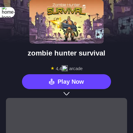
zombie hunter survival
★
arcade
4.4
Play Now