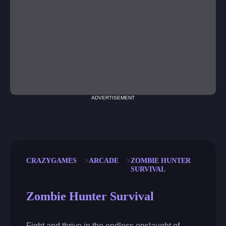
ADVERTISEMENT
CRAZYGAMES
ARCADE
ZOMBIE HUNTER
SURVIVAL
Zombie Hunter Survival
Fight and thrive in the endless onslaught of