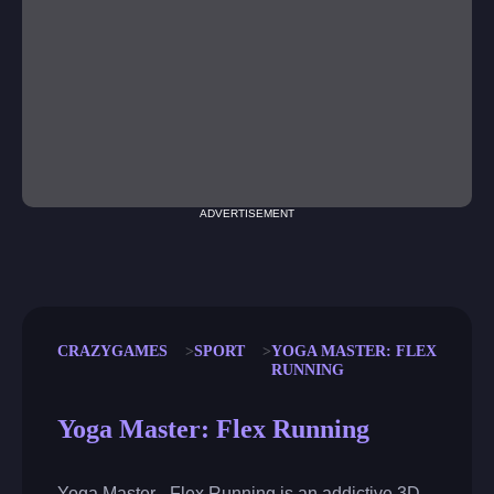
ADVERTISEMENT
CRAZYGAMES
SPORT
YOGA MASTER: FLEX
RUNNING
Yoga Master: Flex Running
Yoga Master - Flex Running is an addictive 3D