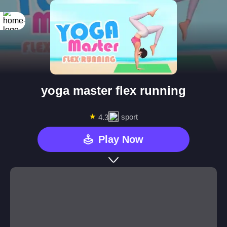
yoga master flex running
★
sport
4.3
Play Now