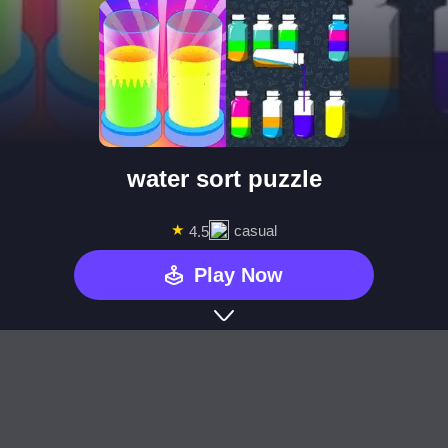
water sort puzzle
★
casual
4.5
Play Now