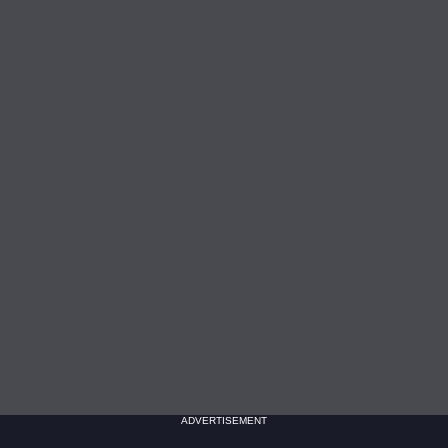
ADVERTISEMENT