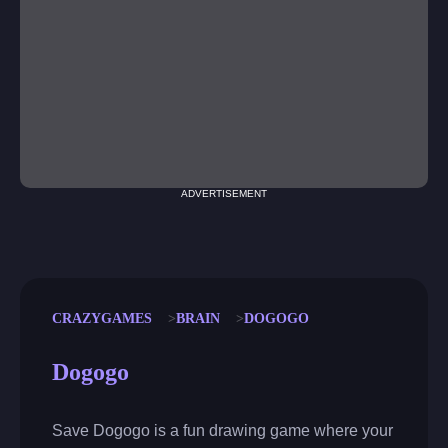
ADVERTISEMENT
CRAZYGAMES
BRAIN
DOGOGO
Dogogo
Save Dogogo is a fun drawing game where your