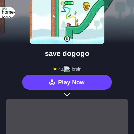
save dogogo
★
brain
4.0
Play Now