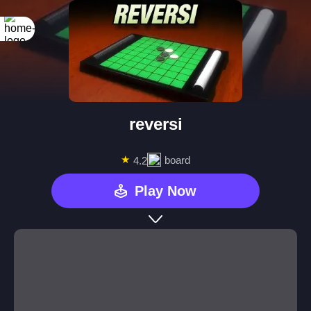
reversi
★
board
4.2
Play Now