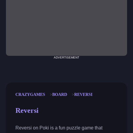
ADVERTISEMENT
CRAZYGAMES
BOARD
REVERSI
Reversi
Reversi on Poki is a fun puzzle game that