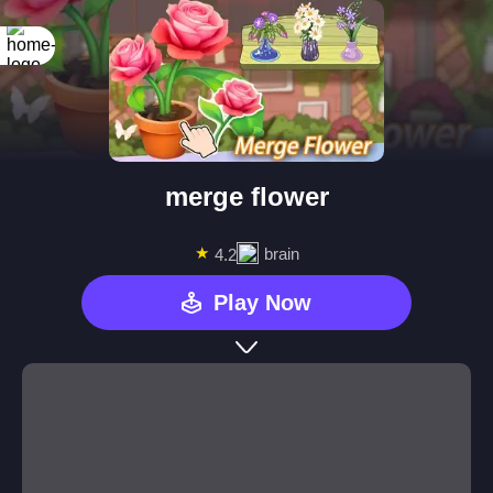
merge flower
★
brain
4.2
Play Now