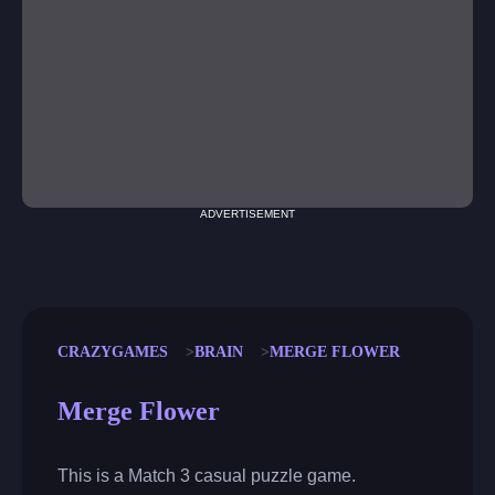
ADVERTISEMENT
CRAZYGAMES
BRAIN
MERGE FLOWER
Merge Flower
This is a Match 3 casual puzzle game.