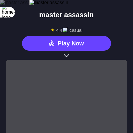
master assassin
★
casual
4.4
Play Now