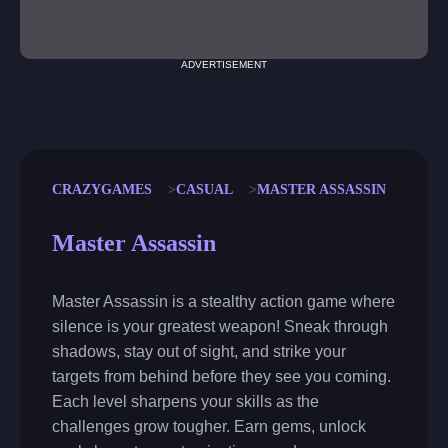
ADVERTISEMENT
CRAZYGAMES
CASUAL
MASTER ASSASSIN
Master Assassin
Master Assassin is a stealthy action game where
silence is your greatest weapon! Sneak through
shadows, stay out of sight, and strike your
targets from behind before they see you coming.
Each level sharpens your skills as the
challenges grow tougher. Earn gems, unlock