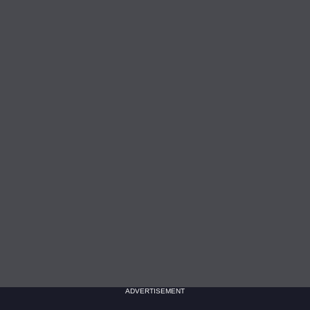
ADVERTISEMENT