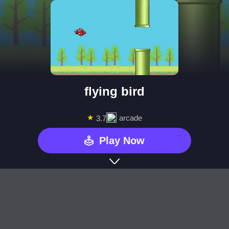
flying bird
★
arcade
3.7
Play Now