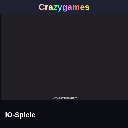
C
r
a
z
y
g
a
m
e
s
ADVERTISEMENT
IO-Spiele