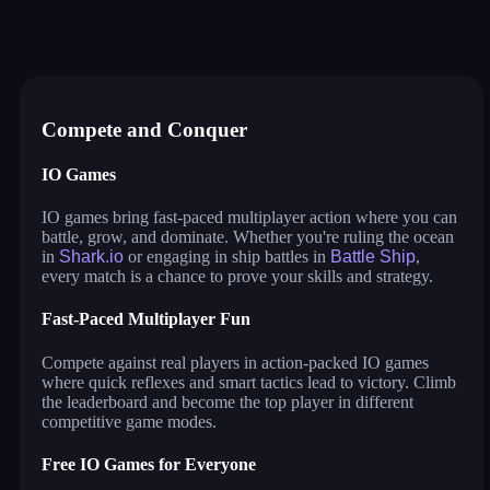
shipo.io
shark.io
sushi party
farmers io
dinosaurs.io
hide and smash
hero rescue: pull the pin puzzle
Compete and Conquer
IO Games
IO games bring fast-paced multiplayer action where you can
battle, grow, and dominate. Whether you're ruling the ocean
in
Shark.io
or engaging in ship battles in
Battle Ship
,
every match is a chance to prove your skills and strategy.
Fast-Paced Multiplayer Fun
Compete against real players in action-packed IO games
where quick reflexes and smart tactics lead to victory. Climb
the leaderboard and become the top player in different
competitive game modes.
Free IO Games for Everyone