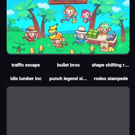
traffic escape
bullet bros
shape shifting run
idle lumber inc
punch legend simulator
rodeo stampede