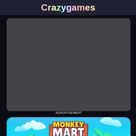
C
r
a
z
y
g
a
m
e
s
ADVERTISEMENT