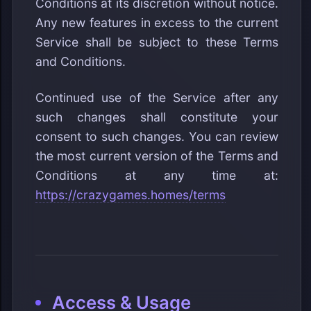
Conditions at its discretion without notice.
Any new features in excess to the current
Service shall be subject to these Terms
and Conditions.
Continued use of the Service after any
such changes shall constitute your
consent to such changes. You can review
the most current version of the Terms and
Conditions at any time at:
https://crazygames.homes/terms
Access & Usage