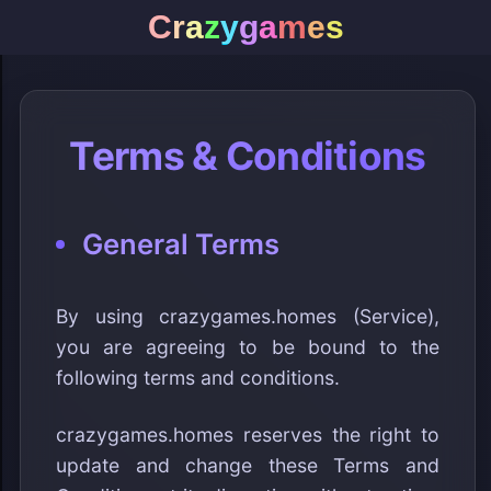
C
r
a
z
y
g
a
m
e
s
Terms & Conditions
General Terms
By using crazygames.homes (Service),
you are agreeing to be bound to the
following terms and conditions.
crazygames.homes reserves the right to
update and change these Terms and